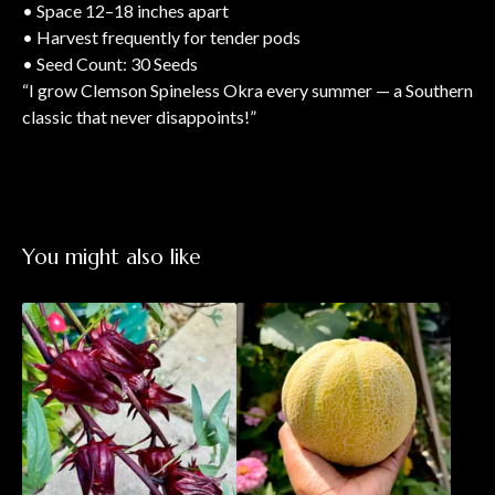
• Space 12–18 inches apart
• Harvest frequently for tender pods
• Seed Count: 30 Seeds
“I grow Clemson Spineless Okra every summer — a Southern
classic that never disappoints!”
You might also like