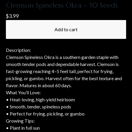
Clemson Spineless Okra - 30 Seeds
$
3.99
Add to cart
Description:
Clemson Spineless Okra is a southern garden staple with
smooth tender pods and dependable harvest. Clemson is
fast-growing reaching 4–5 feet tall, perfect for frying,
pickling, or gumbo. Harvest often for the best texture and
flavor. Matures in about 60 days.
What You’ll Love:
• Heat-loving, high-yield heirloom
• Smooth, tender, spineless pods
• Perfect for frying, pickling, or gumbo
Growing Tips:
• Plant in full sun