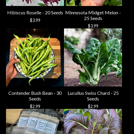
Hibiscus Roselle - 20 Seeds
Minnesota Midget Melon -
25 Seeds
$
3.99
$
3.99
Contender Bush Bean - 30
Lucullus Swiss Chard - 25
Seeds
Seeds
$
2.99
$
2.99