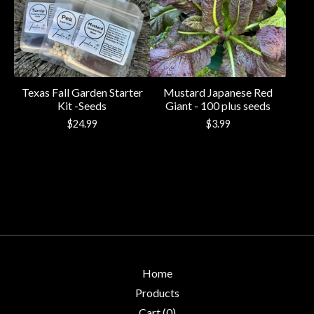
Texas Fall Garden Starter
Mustard Japanese Red
Kit -Seeds
Giant - 100 plus seeds
$
24.99
$
3.99
Home
Products
Cart (
0
)