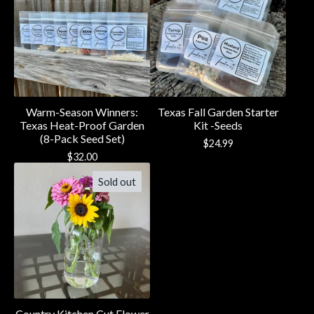
Warm-Season Winners:
Texas Fall Garden Starter
Texas Heat-Proof Garden
Kit -Seeds
(8-Pack Seed Set)
$
24.99
$
32.00
Sold out
Country Kitchen Cut Flower