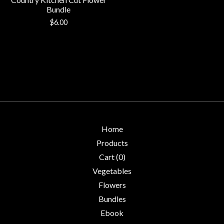
Bundle
$
6.00
Home
Products
Cart (
0
)
Vegetables
Flowers
Bundles
Ebook