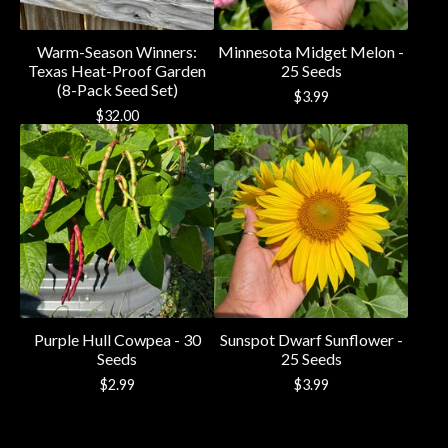
Warm-Season Winners:
Minnesota Midget Melon -
Texas Heat-Proof Garden
25 Seeds
(8-Pack Seed Set)
$
3.99
$
32.00
Purple Hull Cowpea - 30
Sunspot Dwarf Sunflower -
Seeds
25 Seeds
$
2.99
$
3.99