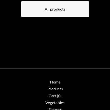
All products
Home
Products
Cart (
0
)
Vegetables
Flowers