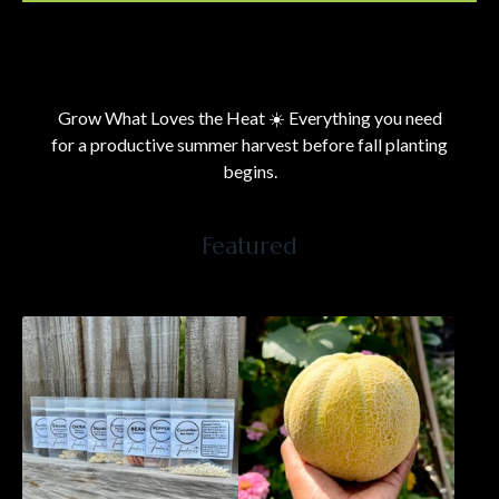
Current
Total
00:00
|
00:31
time
duration
Video
Player
Grow What Loves the Heat ☀️ Everything you need
for a productive summer harvest before fall planting
begins.
Featured