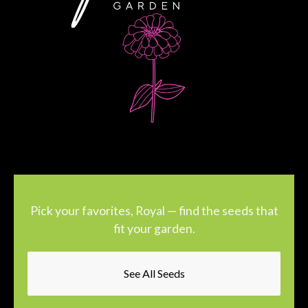
Pick your favorites, Royal — find the seeds that
fit your garden.
See All Seeds